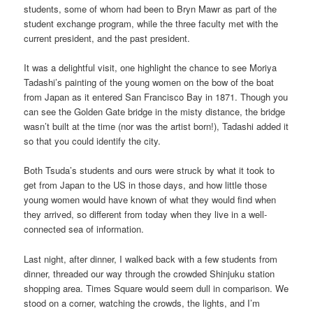
students, some of whom had been to Bryn Mawr as part of the
student exchange program, while the three faculty met with the
current president, and the past president.
It was a delightful visit, one highlight the chance to see Moriya
Tadashi’s painting of the young women on the bow of the boat
from Japan as it entered San Francisco Bay in 1871. Though you
can see the Golden Gate bridge in the misty distance, the bridge
wasn’t built at the time (nor was the artist born!), Tadashi added it
so that you could identify the city.
Both Tsuda’s students and ours were struck by what it took to
get from Japan to the US in those days, and how little those
young women would have known of what they would find when
they arrived, so different from today when they live in a well-
connected sea of information.
Last night, after dinner, I walked back with a few students from
dinner, threaded our way through the crowded Shinjuku station
shopping area. Times Square would seem dull in comparison. We
stood on a corner, watching the crowds, the lights, and I’m