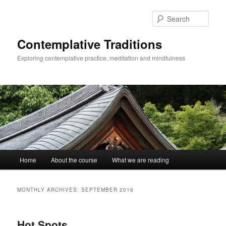
Skip
Skip
to
to
Sear
primary
secondary
content
content
Contemplative Traditions
Exploring contemplative practice, meditation and mindfulness
Main
Home
About the course
What we are reading
menu
MONTHLY ARCHIVES:
SEPTEMBER 2016
Hot Spots