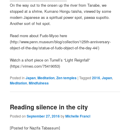
On the way out to the onsen up the river from Tanabe, we
stopped at a shrine, Kumano Hongu taisha, viewed by some
modern Japanese as a spiritual power spot, pawaa supotto.
Another sort of hot spot.
Read more about Fudo-Myoo here
(http://www.penn.museum/blog/collection/125th-anniversary-
object-of-the-day/statue-of-fudo-object-of-the-day-44/)
Watch a short piece on Turrell’s “Light Reignfall”
(https://vimeo.com/75419053)
Posted in
Japan
,
Meditation
,
Zen temples
|
Tagged
2016
,
Japan
,
Meditation
,
Mindfulness
Reading silence in the city
Posted on
September 27, 2016
by
Michelle Francl
[Posted for Nazifa Tabassum]