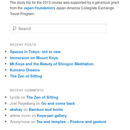
The study trip for the 2013 course was supported by a generous grant
from the
Japan Foundation
's Japan-America Collegiate Exchange
Travel Program.
S
e
a
r
RECENT POSTS
c
Spaces in Tokyo: old to new
h
Immersion on Mount Koya
Mt.Koya and the Beauty of Shingon Meditation
Kumano Dreams
The Zen of Sitting
RECENT COMMENTS
Lynda
on
The Zen of Sitting
Joel Rogelberg
on
Go and come back
akshay
on
Bamboo and bento
arlene munn
on
Koya-san gallery
Anonymous
on
Tea and temples – Posture and gesture