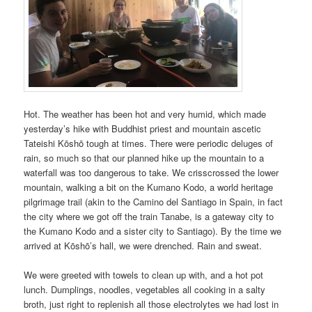
Hot. The weather has been hot and very humid, which made
yesterday’s hike with Buddhist priest and mountain ascetic
Tateishi Kōshō tough at times. There were periodic deluges of
rain, so much so that our planned hike up the mountain to a
waterfall was too dangerous to take. We crisscrossed the lower
mountain, walking a bit on the Kumano Kodo, a world heritage
pilgrimage trail (akin to the Camino del Santiago in Spain, in fact
the city where we got off the train Tanabe, is a gateway city to
the Kumano Kodo and a sister city to Santiago). By the time we
arrived at Kōshō’s hall, we were drenched. Rain and sweat.
We were greeted with towels to clean up with, and a hot pot
lunch. Dumplings, noodles, vegetables all cooking in a salty
broth, just right to replenish all those electrolytes we had lost in