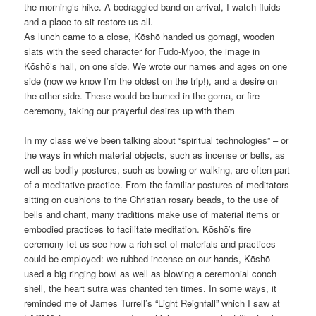
the morning’s hike. A bedraggled band on arrival, I watch fluids
and a place to sit restore us all.
As lunch came to a close, Kōshō handed us gomagi, wooden
slats with the seed character for Fudō-Myōō, the image in
Kōshō’s hall, on one side. We wrote our names and ages on one
side (now we know I’m the oldest on the trip!), and a desire on
the other side. These would be burned in the goma, or fire
ceremony, taking our prayerful desires up with them
In my class we’ve been talking about “spiritual technologies” – or
the ways in which material objects, such as incense or bells, as
well as bodily postures, such as bowing or walking, are often part
of a meditative practice. From the familiar postures of meditators
sitting on cushions to the Christian rosary beads, to the use of
bells and chant, many traditions make use of material items or
embodied practices to facilitate meditation. Kōshō’s fire
ceremony let us see how a rich set of materials and practices
could be employed: we rubbed incense on our hands, Kōshō
used a big ringing bowl as well as blowing a ceremonial conch
shell, the heart sutra was chanted ten times. In some ways, it
reminded me of James Turrell’s “Light Reignfall” which I saw at