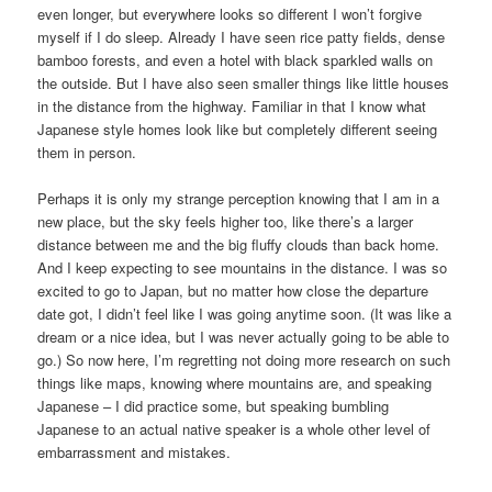
even longer, but everywhere looks so different I won’t forgive
myself if I do sleep. Already I have seen rice patty fields, dense
bamboo forests, and even a hotel with black sparkled walls on
the outside. But I have also seen smaller things like little houses
in the distance from the highway. Familiar in that I know what
Japanese style homes look like but completely different seeing
them in person.
Perhaps it is only my strange perception knowing that I am in a
new place, but the sky feels higher too, like there’s a larger
distance between me and the big fluffy clouds than back home.
And I keep expecting to see mountains in the distance. I was so
excited to go to Japan, but no matter how close the departure
date got, I didn’t feel like I was going anytime soon. (It was like a
dream or a nice idea, but I was never actually going to be able to
go.) So now here, I’m regretting not doing more research on such
things like maps, knowing where mountains are, and speaking
Japanese – I did practice some, but speaking bumbling
Japanese to an actual native speaker is a whole other level of
embarrassment and mistakes.