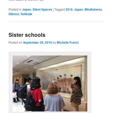
Posted in
Japan
,
Silent Spaces
|
Tagged
2016
,
Japan
,
Mindfulness
,
Silence
,
Solitude
Sister schools
Posted on
September 26, 2016
by
Michelle Francl