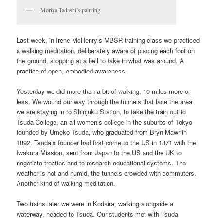
Moriya Tadashi’s painting
Last week, in Irene McHenry’s MBSR training class we practiced
a walking meditation, deliberately aware of placing each foot on
the ground, stopping at a bell to take in what was around. A
practice of open, embodied awareness.
Yesterday we did more than a bit of walking, 10 miles more or
less. We wound our way through the tunnels that lace the area
we are staying in to Shinjuku Station, to take the train out to
Tsuda College, an all-women’s college in the suburbs of Tokyo
founded by Umeko Tsuda, who graduated from Bryn Mawr in
1892. Tsuda’s founder had first come to the US in 1871 with the
Iwakura Mission, sent from Japan to the US and the UK to
negotiate treaties and to research educational systems. The
weather is hot and humid, the tunnels crowded with commuters.
Another kind of walking meditation.
Two trains later we were in Kodaira, walking alongside a
waterway, headed to Tsuda. Our students met with Tsuda