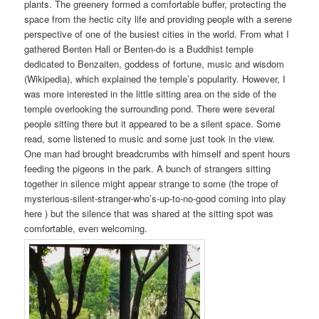
plants. The greenery formed a comfortable buffer, protecting the
space from the hectic city life and providing people with a serene
perspective of one of the busiest cities in the world. From what I
gathered Benten Hall or Benten-do is a Buddhist temple
dedicated to Benzaiten, goddess of fortune, music and wisdom
(Wikipedia), which explained the temple’s popularity. However, I
was more interested in the little sitting area on the side of the
temple overlooking the surrounding pond. There were several
people sitting there but it appeared to be a silent space. Some
read, some listened to music and some just took in the view.
One man had brought breadcrumbs with himself and spent hours
feeding the pigeons in the park. A bunch of strangers sitting
together in silence might appear strange to some (the trope of
mysterious-silent-stranger-who’s-up-to-no-good coming into play
here ) but the silence that was shared at the sitting spot was
comfortable, even welcoming.