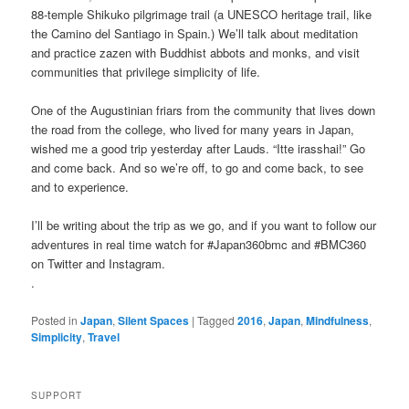
88-temple Shikuko pilgrimage trail (a UNESCO heritage trail, like
the Camino del Santiago in Spain.) We’ll talk about meditation
and practice zazen with Buddhist abbots and monks, and visit
communities that privilege simplicity of life.
One of the Augustinian friars from the community that lives down
the road from the college, who lived for many years in Japan,
wished me a good trip yesterday after Lauds. “Itte irasshai!” Go
and come back. And so we’re off, to go and come back, to see
and to experience.
I’ll be writing about the trip as we go, and if you want to follow our
adventures in real time watch for #Japan360bmc and #BMC360
on Twitter and Instagram.
.
Posted in
Japan
,
Silent Spaces
|
Tagged
2016
,
Japan
,
Mindfulness
,
Simplicity
,
Travel
SUPPORT