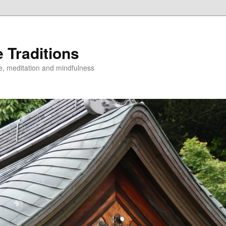
 Traditions
e, meditation and mindfulness