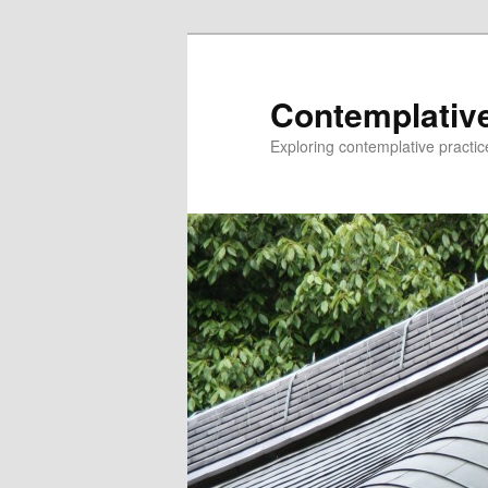
Skip
Skip
to
to
primary
secondary
Contemplative
content
content
Exploring contemplative practic