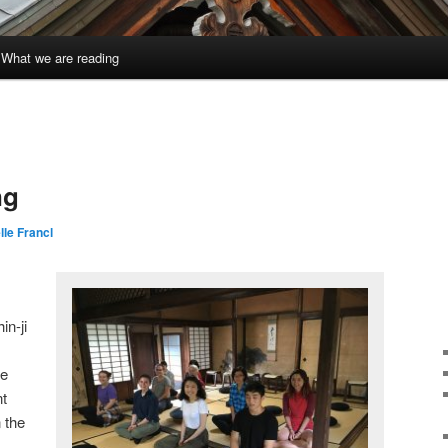
What we are reading
ng
lle Francl
in-ji
re
nt
 the