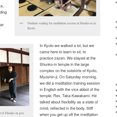
ks,
ading
Students waiting for meditation session at Shunko-in in
dar
Kyoto.
In Kyoto we walked a lot, but we
came here to learn to sit, to
practice zazen. We stayed at the
Shunko-in temple in the large
complex on the outskirts of Kyoto,
Myoshin-ji. On Saturday morning,
we did a meditation training session
in English with the vice abbot of the
temple, Rev, Taka Kawakami. He
talked about flexibility as a state of
mind, reflected in the body. Stiff
t of Shunko-in give
when you get up off the meditation