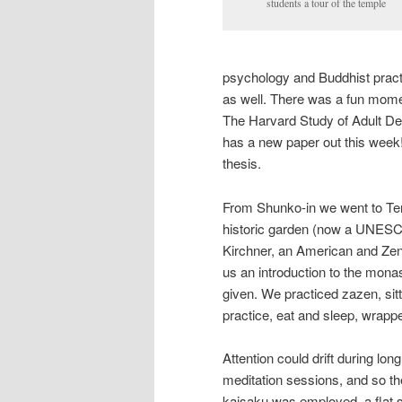
students a tour of the temple
psychology and Buddhist practic
as well. There was a fun momen
The Harvard Study of Adult De
has a new paper out this week!
thesis.
From Shunko-in we went to Tenr
historic garden (now a UNESC
Kirchner, an American and Ze
us an introduction to the mona
given. We practiced zazen, sitt
practice, eat and sleep, wrappe
Attention could drift during long
meditation sessions, and so th
kaisaku was employed, a flat s