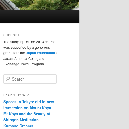
SUPPORT
The study trip for the 2013 course
was supported by a generous
grant from the
Japan Foundation
's
Japan-America Collegiate
Exchange Travel Program.
S
e
a
r
RECENT POSTS
c
Spaces in Tokyo: old to new
h
Immersion on Mount Koya
Mt.Koya and the Beauty of
Shingon Meditation
Kumano Dreams