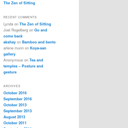
The Zen of Sitting
RECENT COMMENTS
Lynda
on
The Zen of Sitting
Joel Rogelberg
on
Go and
come back
akshay
on
Bamboo and bento
arlene munn
on
Koya-san
gallery
Anonymous
on
Tea and
temples – Posture and
gesture
ARCHIVES
October 2016
September 2016
October 2013
September 2013
August 2013
October 2011