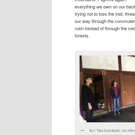
everything we own on our bac
trying not to lose the trail, thre
our way through the commuter
rush instead of through the ce
forests.
Rev. Taka Kawakami, vice abbo