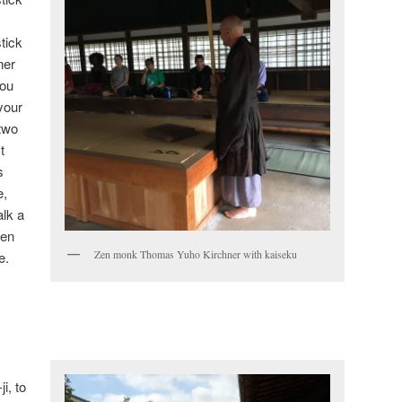
tick
ner
You
your
two
t
s
e,
alk a
een
Zen monk Thomas Yuho Kirchner with kaiseku
e.
i, to