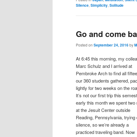
Silence
,
Simplicity
,
Solitude
Go and come ba
Posted on
September 24, 2016
by
M
At 6:45 this morning, my colle
Marc Schulz and I arrived at
Pembroke Arch to find all fiftee
our 360 students gathered, pa
lightly for two weeks on the ro
It’s not our first trip this semest
early this month we spent two 
at the Jesuit Center outside
Reading, Pennsylvania, trying 
silence, so we’re already a
practiced traveling band. Now