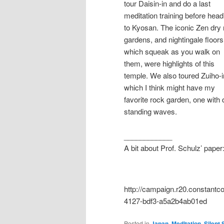
tour Daisin-in and do a last
meditation training before head
to Kyosan. The iconic Zen dry
gardens, and nightingale floors
which squeak as you walk on
them, were highlights of this
temple. We also toured Zuiho-i
which I think might have my
favorite rock garden, one with
standing waves.
____________
A bit about Prof. Schulz’ paper
http://campaign.r20.constan
4127-bdf3-a5a2b4ab01ed
Posted in
Japan
,
Meditation
,
Silent