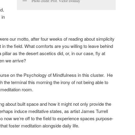
Photo credit: Prof. Victor Donnay
d,
 in
ere our motto, after four weeks of reading about simplicity
t in the field. What comforts are you willing to leave behind
a pillar as the desert ascetics did, or, in our case, fly at
en we arrive?
urse on the Psychology of Mindfulness in this cluster. He
 the terminal this morning the irony of not being able to
e meditation room.
ng about built space and how it might not only provide the
perhaps induce meditative states, as artist James Turrell
So now we’re off to the field to experience spaces purpose-
that foster meditation alongside daily life.