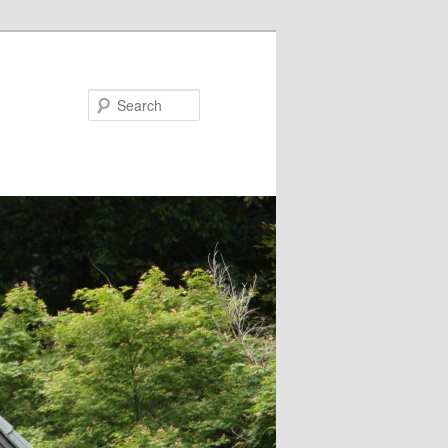
Search