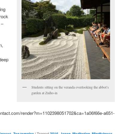
ing
 rock
 –
n,
 deep
Students sitting on the veranda overlooking the abbot’s
:
garden at Zuiho-in
tcontact.com/render?m=1102398051702&ca=1a06f66e-a651-
 Spaces
,
Zen temples
|
Tagged
2016
,
Japan
,
Meditation
,
Mindfulness
,