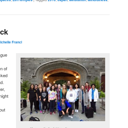
ck
ichelle Francl
ague
n of
cked
ad.
er,
night
out