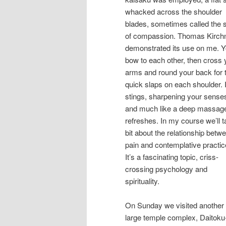
whacked across the shoulder
blades, sometimes called the s
of compassion. Thomas Kirch
demonstrated its use on me. 
bow to each other, then cross 
arms and round your back for 
quick slaps on each shoulder. I
stings, sharpening your sense
and much like a deep massag
refreshes. In my course we’ll t
bit about the relationship betw
pain and contemplative practic
It’s a fascinating topic, criss-
crossing psychology and
spirituality.
On Sunday we visited another
large temple complex, Daitoku-j