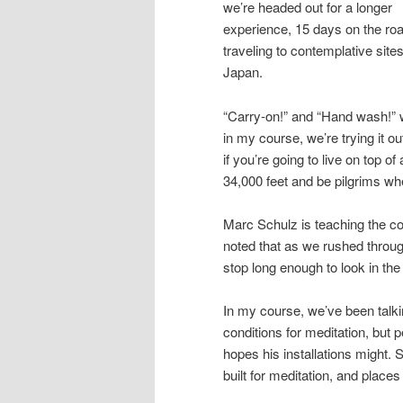
we’re headed out for a longer
experience, 15 days on the roa
traveling to contemplative sites
Japan.
“Carry-on!” and “Hand wash!” w
in my course, we’re trying it ou
if you’re going to live on top of 
34,000 feet and be pilgrims wh
Marc Schulz is teaching the co
noted that as we rushed through
stop long enough to look in th
In my course, we’ve been talki
conditions for meditation, but 
hopes his installations might. 
built for meditation, and places 