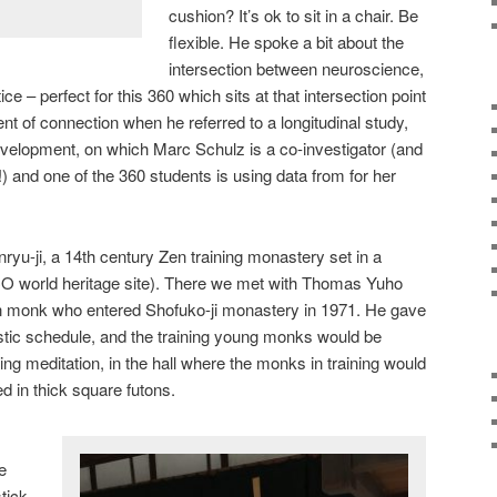
cushion? It’s ok to sit in a chair. Be
flexible. He spoke a bit about the
intersection between neuroscience,
e – perfect for this 360 which sits at that intersection point
t of connection when he referred to a longitudinal study,
velopment, on which Marc Schulz is a co-investigator (and
) and one of the 360 students is using data from for her
yu-ji, a 14th century Zen training monastery set in a
O world heritage site). There we met with Thomas Yuho
n monk who entered Shofuko-ji monastery in 1971. He gave
stic schedule, and the training young monks would be
ing meditation, in the hall where the monks in training would
d in thick square futons.
e
tick