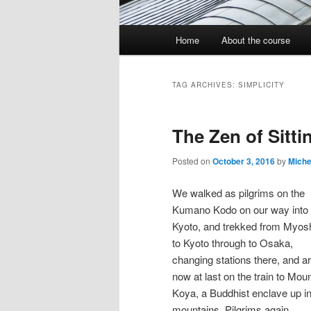
Main
Home
About the course
menu
TAG ARCHIVES:
SIMPLICITY
The Zen of Sitti
Posted on
October 3, 2016
by
Miche
We walked as pilgrims on the
Kumano Kodo on our way into
Kyoto, and trekked from Myosh
to Kyoto through to Osaka,
changing stations there, and a
now at last on the train to Mou
Koya, a Buddhist enclave up in
mountains. Pilgrims again,