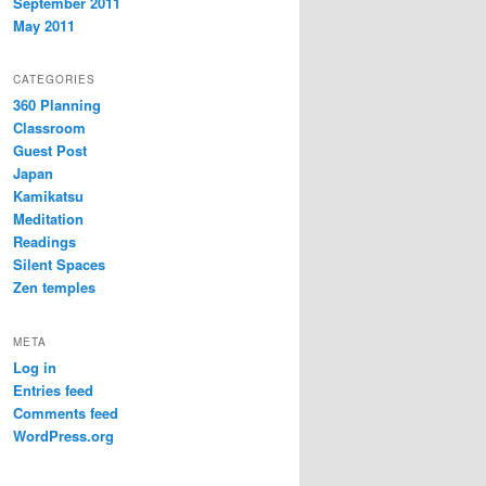
September 2011
May 2011
CATEGORIES
360 Planning
Classroom
Guest Post
Japan
Kamikatsu
Meditation
Readings
Silent Spaces
Zen temples
META
Log in
Entries feed
Comments feed
WordPress.org