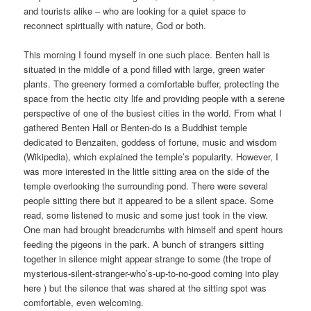
and tourists alike – who are looking for a quiet space to
reconnect spiritually with nature, God or both.
This morning I found myself in one such place. Benten hall is
situated in the middle of a pond filled with large, green water
plants. The greenery formed a comfortable buffer, protecting the
space from the hectic city life and providing people with a serene
perspective of one of the busiest cities in the world. From what I
gathered Benten Hall or Benten-do is a Buddhist temple
dedicated to Benzaiten, goddess of fortune, music and wisdom
(Wikipedia), which explained the temple’s popularity. However, I
was more interested in the little sitting area on the side of the
temple overlooking the surrounding pond. There were several
people sitting there but it appeared to be a silent space. Some
read, some listened to music and some just took in the view.
One man had brought breadcrumbs with himself and spent hours
feeding the pigeons in the park. A bunch of strangers sitting
together in silence might appear strange to some (the trope of
mysterious-silent-stranger-who’s-up-to-no-good coming into play
here ) but the silence that was shared at the sitting spot was
comfortable, even welcoming.