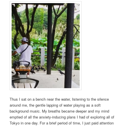
Thus I sat on a bench near the water, listening to the silence
around me, the gentle lapping of water playing as a soft
background music. My breaths became deeper and my mind
emptied of all the anxiety-inducing plans I had of exploring all of
Tokyo in one day. For a brief period of time, I just paid attention