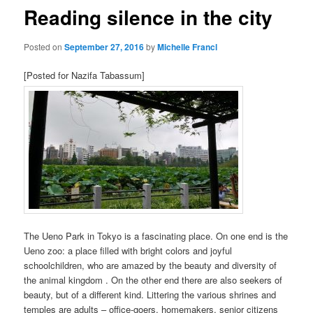
Reading silence in the city
Posted on
September 27, 2016
by
Michelle Francl
[Posted for Nazifa Tabassum]
The Ueno Park in Tokyo is a fascinating place. On one end is the
Ueno zoo: a place filled with bright colors and joyful
schoolchildren, who are amazed by the beauty and diversity of
the animal kingdom . On the other end there are also seekers of
beauty, but of a different kind. Littering the various shrines and
temples are adults – office-goers, homemakers, senior citizens