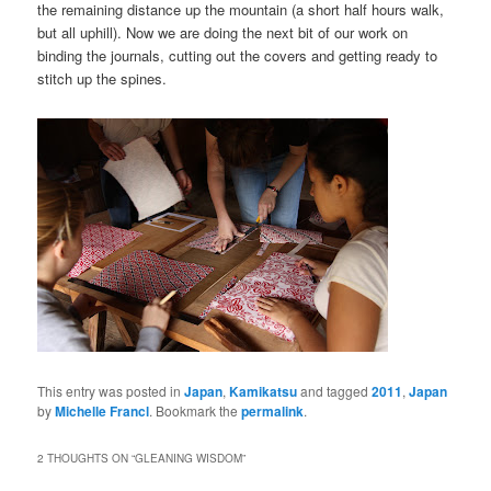
the remaining distance up the mountain (a short half hours walk,
but all uphill). Now we are doing the next bit of our work on
binding the journals, cutting out the covers and getting ready to
stitch up the spines.
This entry was posted in
Japan
,
Kamikatsu
and tagged
2011
,
Japan
by
Michelle Francl
. Bookmark the
permalink
.
2 THOUGHTS ON “
GLEANING WISDOM
”