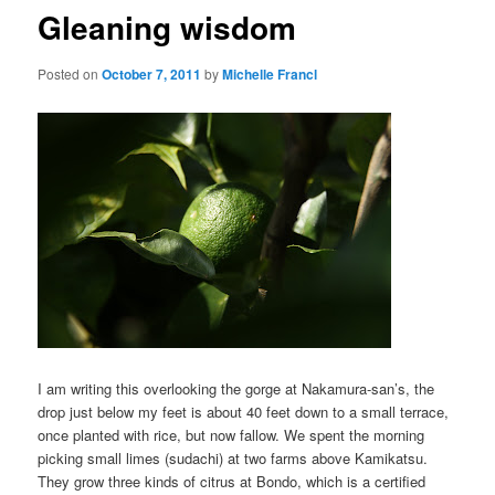
Gleaning wisdom
Posted on
October 7, 2011
by
Michelle Francl
I am writing this overlooking the gorge at Nakamura-san’s, the
drop just below my feet is about 40 feet down to a small terrace,
once planted with rice, but now fallow. We spent the morning
picking small limes (sudachi) at two farms above Kamikatsu.
They grow three kinds of citrus at Bondo, which is a certified