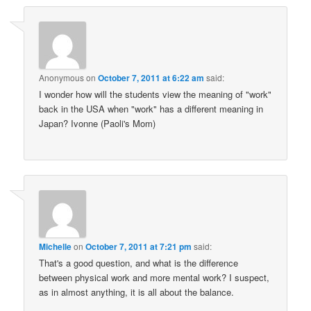
Anonymous
on
October 7, 2011 at 6:22 am
said:
I wonder how will the students view the meaning of "work"
back in the USA when "work" has a different meaning in
Japan? Ivonne (Paoli's Mom)
Michelle
on
October 7, 2011 at 7:21 pm
said:
That's a good question, and what is the difference
between physical work and more mental work? I suspect,
as in almost anything, it is all about the balance.