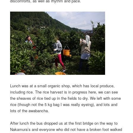
discomforts, as well as rhythm and pace.
Lunch was at a small organic shop, which has local produce,
including rice. The rice harvest is in progress here, we can see
the sheaves of rice tied up in the fields to dry. We left with some
rice (though not the 5 kg bag I was really eyeing), and lots and
lots of the awabancha.
After lunch the bus dropped us at the first bridge on the way to
Nakamura’s and everyone who did not have a broken foot walked