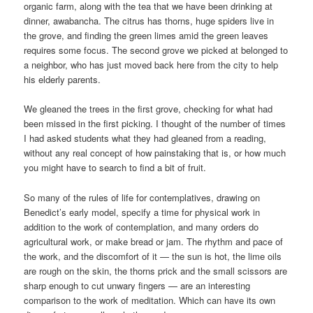
organic farm, along with the tea that we have been drinking at
dinner, awabancha. The citrus has thorns, huge spiders live in
the grove, and finding the green limes amid the green leaves
requires some focus. The second grove we picked at belonged to
a neighbor, who has just moved back here from the city to help
his elderly parents.
We gleaned the trees in the first grove, checking for what had
been missed in the first picking. I thought of the number of times
I had asked students what they had gleaned from a reading,
without any real concept of how painstaking that is, or how much
you might have to search to find a bit of fruit.
So many of the rules of life for contemplatives, drawing on
Benedict’s early model, specify a time for physical work in
addition to the work of contemplation, and many orders do
agricultural work, or make bread or jam. The rhythm and pace of
the work, and the discomfort of it — the sun is hot, the lime oils
are rough on the skin, the thorns prick and the small scissors are
sharp enough to cut unwary fingers — are an interesting
comparison to the work of meditation. Which can have its own