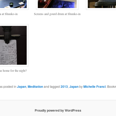
a at Shunko-in
Screens and gourd drum at Shunko-in
ne home for the night?
as posted in
Japan
,
Meditation
and tagged
2013
,
Japan
by
Michelle Francl
. Book
Proudly powered by WordPress