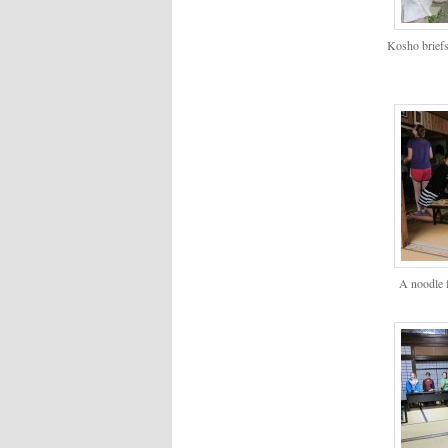
Kosho briefs
A noodle f