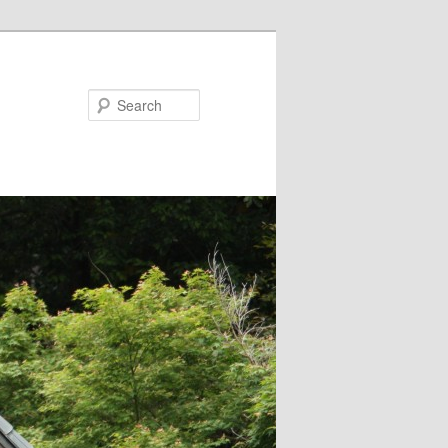
Search