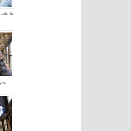
 under the
Kyoto