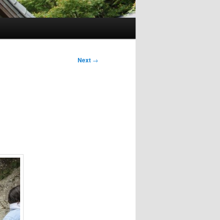
Next
→