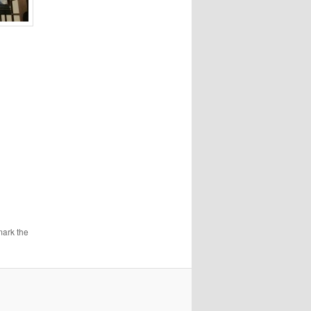
mark the