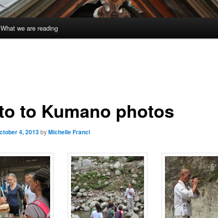
What we are reading
to to Kumano photos
ctober 4, 2013
by
Michelle Francl