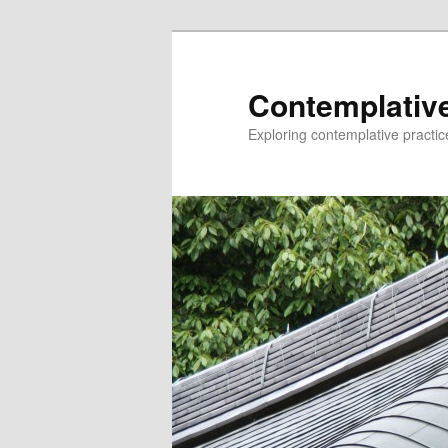
Skip
to
primary
Contemplative
content
Exploring contemplative practic