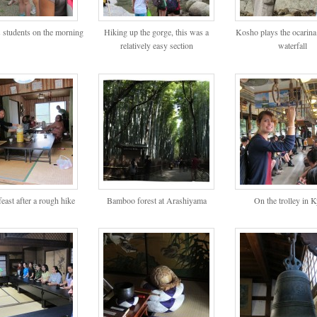
 students on the morning
Hiking up the gorge, this was a
Kosho plays the ocarina
relatively easy section
waterfall
east after a rough hike
Bamboo forest at Arashiyama
On the trolley in 