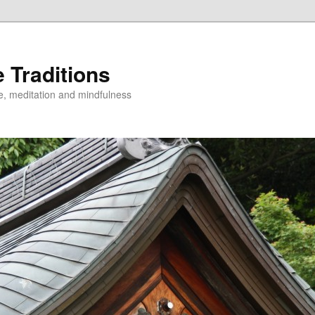
 Traditions
e, meditation and mindfulness