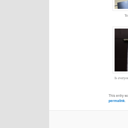
Te
Is everyo
This entry w
permalink
.