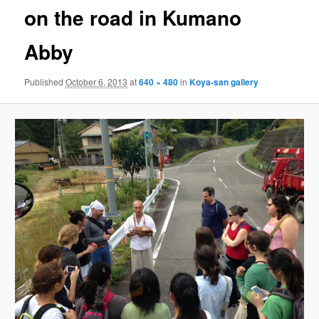
on the road in Kumano
Abby
Published
October 6, 2013
at
640 × 480
in
Koya-san gallery