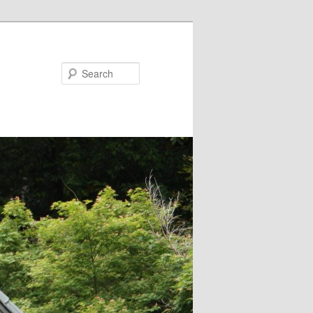
Search