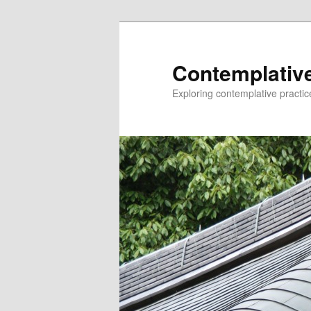
Skip
to
primary
Contemplative
content
Exploring contemplative practic