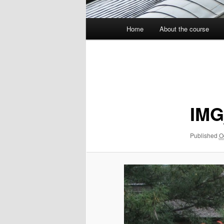
Main
Home
About the course
menu
Image
navigation
IMG
Published
O