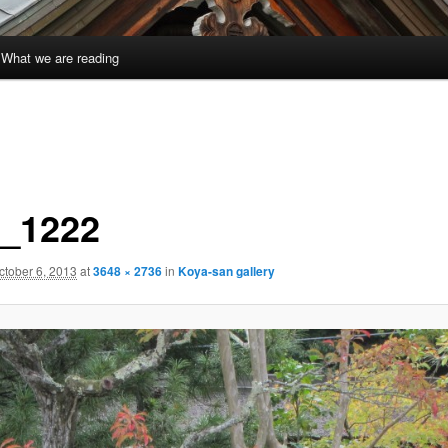
What we are reading
_1222
ctober 6, 2013
at
3648 × 2736
in
Koya-san gallery