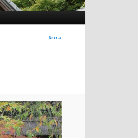
Next →