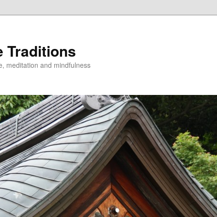
 Traditions
e, meditation and mindfulness