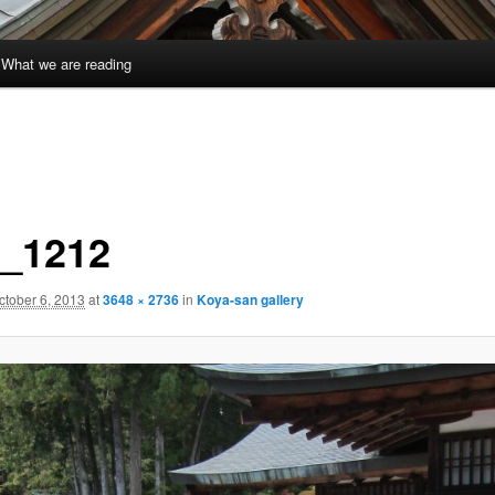
What we are reading
_1212
ctober 6, 2013
at
3648 × 2736
in
Koya-san gallery