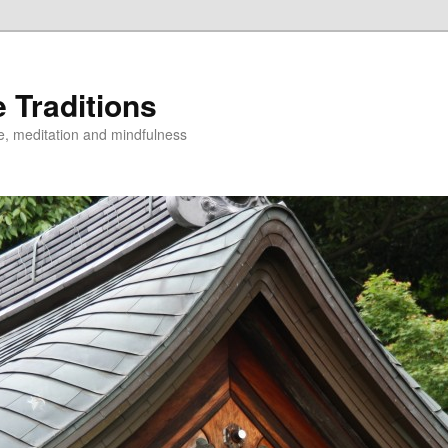
 Traditions
e, meditation and mindfulness