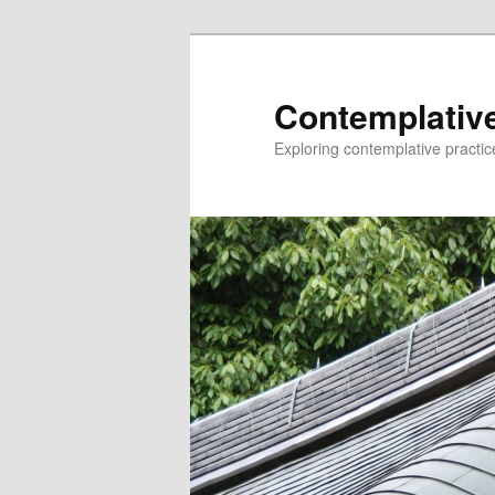
Skip
to
primary
Contemplative
content
Exploring contemplative practic