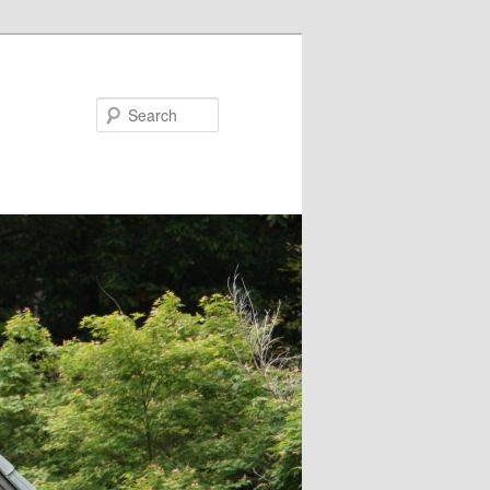
Search