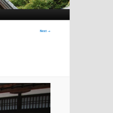
Next →