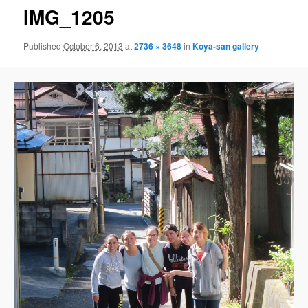
IMG_1205
Published
October 6, 2013
at
2736 × 3648
in
Koya-san gallery